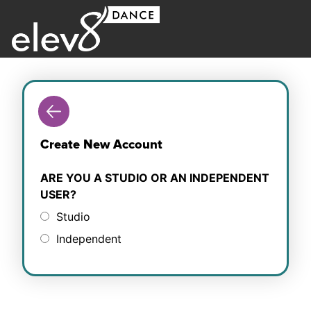
Create New Account
ARE YOU A STUDIO OR AN INDEPENDENT
USER?
Studio
Independent